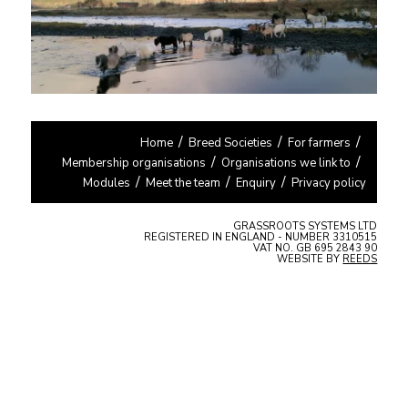
Home
Breed Societies
For farmers
Membership organisations
Organisations we link to
Modules
Meet the team
Enquiry
Privacy policy
GRASSROOTS SYSTEMS LTD
REGISTERED IN ENGLAND - NUMBER 3310515
VAT NO. GB 695 2843 90
WEBSITE BY
REEDS