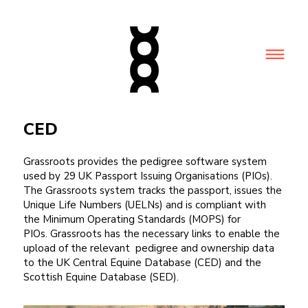
CED
Grassroots provides the pedigree software system
used by 29 UK Passport Issuing Organisations (PIOs).
The Grassroots system tracks the passport, issues the
Unique Life Numbers (UELNs) and is compliant with
the Minimum Operating Standards (MOPS) for
PIOs. Grassroots has the necessary links to enable the
upload of the relevant pedigree and ownership data
to the UK Central Equine Database (CED) and the
Scottish Equine Database (SED).