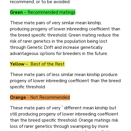
recommend, or to be avoided.
Green
– Recommended matings
These mate pairs of very similar mean kinship,
producing progeny of lower inbreeding coefficient than
the breed specific threshold. Green mating reduce the
risk of rarer genetics in the population being lost
through Genetic Drift and increase genetically
advantageous options for breeders in the future.
Yellow
– Best of the Rest
These mate pairs of less similar mean kinship produce
progeny of lower inbreeding coefficient than the breed
specific threshold
Orange
- Not Recommended
These mate pairs of very `different mean kinship but
still producing progeny of lower inbreeding coefficient
than the breed specific threshold. Orange matings risk
loss of rarer genetics through swamping by more