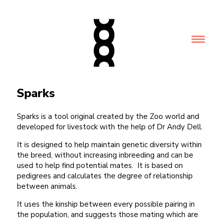
Sparks
Sparks is a tool original created by the Zoo world and
developed for livestock with the help of Dr Andy Dell.
It is designed to help maintain genetic diversity within
the breed, without increasing inbreeding and can be
used to help find potential mates. It is based on
pedigrees and calculates the degree of relationship
between animals.
It uses the kinship between every possible pairing in
the population, and suggests those mating which are