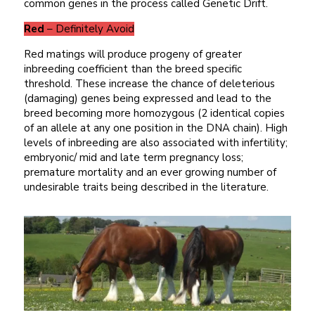
common genes in the process called Genetic Drift.
Red
– Definitely Avoid
Red matings will produce progeny of greater
inbreeding coefficient than the breed specific
threshold. These increase the chance of deleterious
(damaging) genes being expressed and lead to the
breed becoming more homozygous (2 identical copies
of an allele at any one position in the DNA chain). High
levels of inbreeding are also associated with infertility;
embryonic/ mid and late term pregnancy loss;
premature mortality and an ever growing number of
undesirable traits being described in the literature.